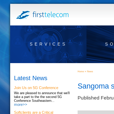
SERVICES
S
»
Home
News
Latest News
Sangoma s
Join Us on 5G Conference
We are pleased to announce that we'll
Published Febru
take a part to the the second 5G
Conference Southeastern...
more>>
Softclients are a Critical