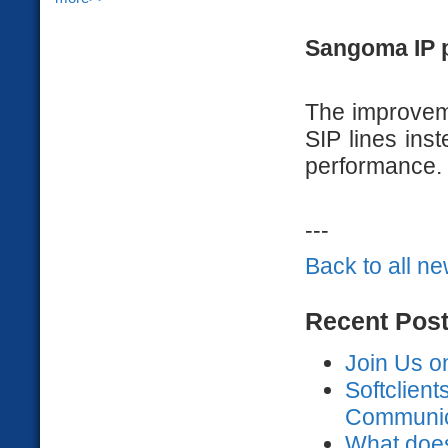
Sangoma IP 
The improvem
SIP lines ins
performance.
---
Back to all n
Recent Pos
Join Us o
Softclien
Communica
What does