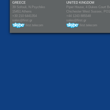
GREECE
UNITED KINGDOM
39 Sofouli, N.Psychiko
Piper House, 4 Dukes Court B
15451 Athens
Chichester West Sussex, PO
+30 210 6441354
+44 1243 885548
sales@first.gr
sales@first.gr
first.telecom
first.telecom