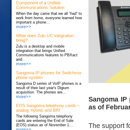
Component of a Unified
Communications Solution
When the day came that we all “had” to
work from home, everyone learned how
important a phone...
more>>
What does Zulu UC integration
bring?
Zulu is a desktop and mobile
integration that brings Unified
Communications features to PBXact
and...
more>>
Sangoma IP phones for Switchvox
phone system
Sangoma D series of VoIP phones is a
result of their last year's Digium
acquisition. The phones are...
more>>
Sangoma IP 
as of Februar
EOS Sangoma telephony cards –
analog, hybrid, and BRI
The following Sangoma telephony
cards are entering the End of Sale
The support f
(EOS) status as of November 1,...
more>>