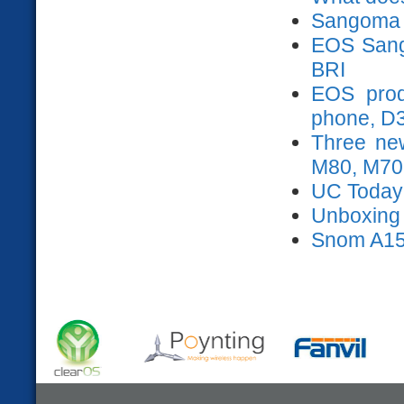
Sangoma 
EOS Sango
BRI
EOS prod
phone, D
Three ne
M80, M70
UC Today
Unboxing s
Snom A15