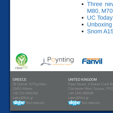
Three ne
M80, M70
UC Today
Unboxing s
Snom A15
GREECE
UNITED KINGDOM
39 Sofouli, N.Psychiko
Piper House, 4 Dukes Court B
15451 Athens
Chichester West Sussex, PO
+30 210 6441354
+44 1243 885548
sales@first.gr
sales@first.gr
first.telecom
first.telecom