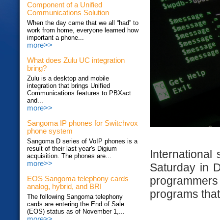
Component of a Unified
Communications Solution
When the day came that we all “had” to
work from home, everyone learned how
important a phone...
more>>
What does Zulu UC integration
bring?
Zulu is a desktop and mobile
integration that brings Unified
Communications features to PBXact
and...
more>>
Sangoma IP phones for Switchvox
phone system
Sangoma D series of VoIP phones is a
result of their last year's Digium
International
acquisition. The phones are...
more>>
Saturday in D
programmer
EOS Sangoma telephony cards –
analog, hybrid, and BRI
programs that 
The following Sangoma telephony
cards are entering the End of Sale
(EOS) status as of November 1,...
more>>