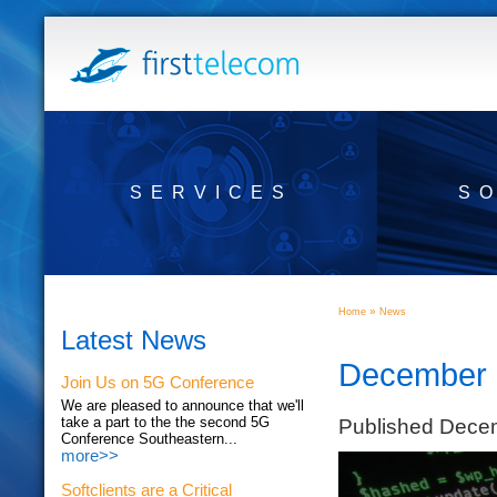
SERVICES
S
»
Home
News
Latest News
December 1
Join Us on 5G Conference
We are pleased to announce that we'll
Published Dece
take a part to the the second 5G
Conference Southeastern...
more>>
Softclients are a Critical