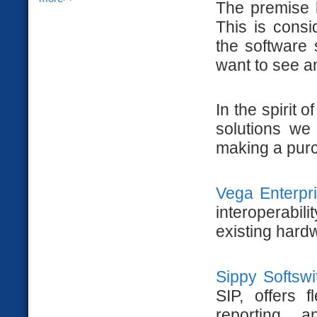
The premise b
This is consi
the software 
want to see an
In the spirit 
solutions we
making a purc
Vega Enterpr
interoperabi
existing hard
Sippy Softswi
SIP, offers f
reporting 