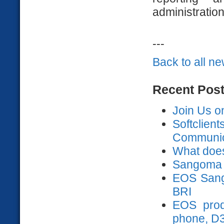
administratio
---
Back to all n
Recent Pos
Join Us o
Softclien
Communica
What does
Sangoma 
EOS Sango
BRI
EOS prod
phone, D