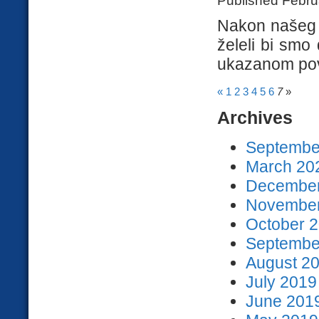
Nakon našeg n
želeli bi smo
ukazanom pov
«
1
2
3
4
5
6
7
»
Archives
September
March 202
December
November
October 2
September
August 20
July 2019
June 2019