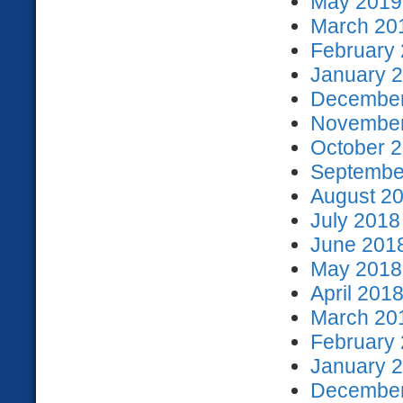
May 2019 
March 201
February 
January 2
December
November
October 2
September
August 20
July 2018
June 2018
May 2018 
April 2018
March 201
February 
January 2
December