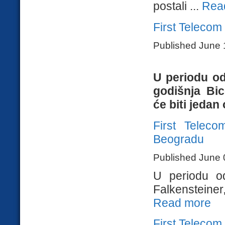
postali ...
Rea
First Telecom
Published June 
U periodu od
godišnja Bi
će biti jedan 
First Telec
Beogradu
Published June 
U periodu o
Falkensteiner
Read more
First Telecom 