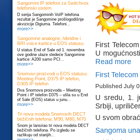
Sangomini IP telefoni za Switchvox
telefonski sistem
D serija Sangominih VoIP telefona
rezultat je Sangomine prošlogodišnje
akvizicije Digiuma. Telefoni...
more>>
Sangomine analogne, hibridne i
First Telecom
BRI voice kartice u EOS statusu
U status End of Sale od 1. novembra
U mogućnosti s
ove godine ulaze sledeće Sangomine
kartice: A200 samo PCI...
Read more
more>>
First Teleco
Snomovi proizvodi u EOS statusu:
Meeting Point, D375 IP telefon,
D305 IP telefon
Published July 
Dva Snomova proizvoda – Meeting
Point i IP telefon D375 – ušla su u End
U sredu, 1. 
of Sale (EOS) status u junu...
Srbiji, upril
more>>
Tri nova modela Snomovih DECT
U svom obraća
bežičnih telefona: M90, M80, M70
Snom je lansirao tri nova modela DECT
Sangoma una
bežičnih telefona. Po izgledu se
razlikuju od starijih...
more>>