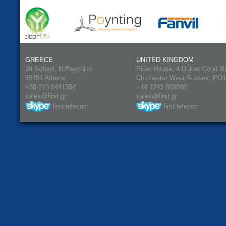
GREECE
UNITED KINGDOM
39 Sofouli, N.Psychiko
Piper House, 4 Dukes Court B
15451 Athens
Chichester West Sussex, PO
+30 210 6441354
+44 1243 885548
sales@first.gr
sales@first.gr
first.telecom
first.telecom