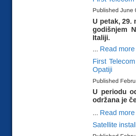
Published June 
U petak, 29.
godišnjem N
Italiji.
...
Read more
First Teleco
Opatiji
Published Febru
U periodu od
održana je č
...
Read more
Satellite insta
Published Febru