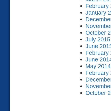
February 
January 2
December
November
October 2
July 2015
June 2015
February 
June 2014
May 2014 
February 
December
November
October 2