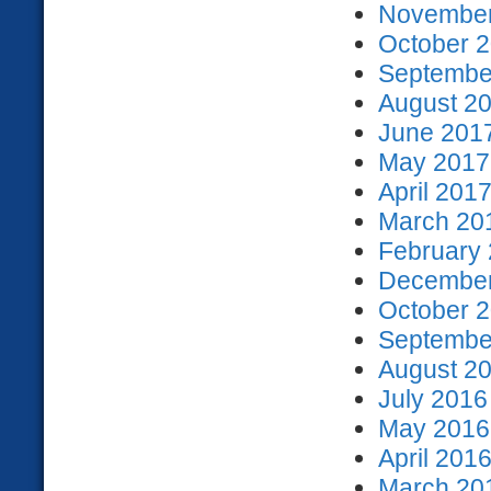
November
October 2
September
August 20
June 2017
May 2017 
April 2017
March 201
February 
December
October 2
September
August 20
July 2016
May 2016 
April 2016
March 201