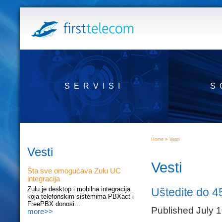
SERVISI
S
»
Home
Vesti
Vesti
Vesti
Šta sve omogućava Zulu UC
integracija
Zulu je desktop i mobilna integracija
Uštedite do 4
koja telefonskim sistemima PBXact i
FreePBX donosi...
Published July 
more>>