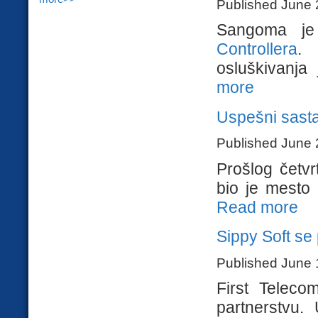
Published June 
Sangoma j
Controllera
. 
osluškivanja 
more
Uspešni sasta
Published June 
Prošlog četvr
bio je mesto g
Read more
Sippy Soft se 
Published June 
First Teleco
partnerstvu