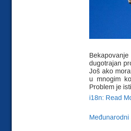
Bekapovanje
dugotrajan pro
Još ako morat
u mnogim kom
Problem je isti
i18n: Read M
Međunarodni 