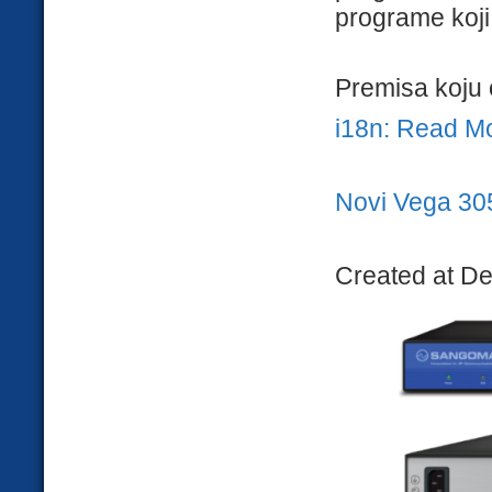
programe koji 
Premisa koju 
i18n: Read M
Novi Vega 30
Created at D