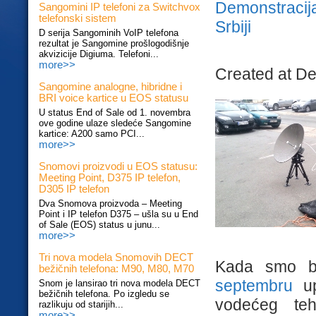
Demonstracij
Sangomini IP telefoni za Switchvox
telefonski sistem
Srbiji
D serija Sangominih VoIP telefona
rezultat je Sangomine prošlogodišnje
akvizicije Digiuma. Telefoni...
more>>
Created at D
Sangomine analogne, hibridne i
BRI voice kartice u EOS statusu
U status End of Sale od 1. novembra
ove godine ulaze sledeće Sangomine
kartice: A200 samo PCI...
more>>
Snomovi proizvodi u EOS statusu:
Meeting Point, D375 IP telefon,
D305 IP telefon
Dva Snomova proizvoda – Meeting
Point i IP telefon D375 – ušla su u End
of Sale (EOS) status u junu...
more>>
Tri nova modela Snomovih DECT
Kada smo b
bežičnih telefona: M90, M80, M70
septembru
up
Snom je lansirao tri nova modela DECT
bežičnih telefona. Po izgledu se
vodećeg teh
razlikuju od starijih...
more>>