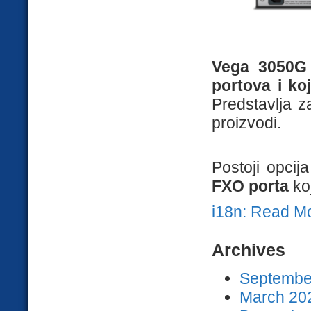
Vega 3050G 
portova i ko
Predstavlja z
proizvodi.
Postoji opcij
FXO porta
ko
i18n: Read M
Archives
September
March 202