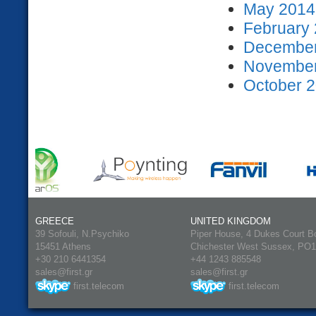
May 2014 
February 
December
November
October 2
GREECE
UNITED KINGDOM
39 Sofouli, N.Psychiko
Piper House, 4 Dukes Court B
15451 Athens
Chichester West Sussex, PO
+30 210 6441354
+44 1243 885548
sales@first.gr
sales@first.gr
first.telecom
first.telecom