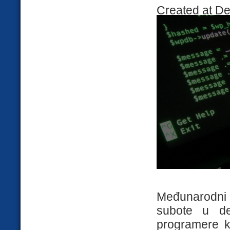
Created at D
Međunarodni
subote u d
programere ko