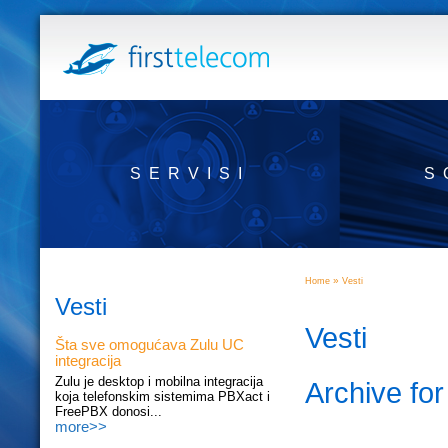
SERVISI
S
»
Home
Vesti
Vesti
Vesti
Šta sve omogućava Zulu UC
integracija
Zulu je desktop i mobilna integracija
Archive fo
koja telefonskim sistemima PBXact i
FreePBX donosi...
more>>