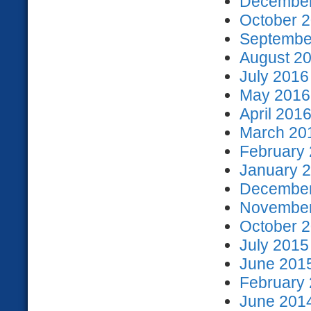
December
October 2
September
August 20
July 2016
May 2016 
April 2016
March 201
February 
January 2
December
November
October 2
July 2015
June 2015
February 
June 2014