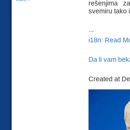
rešenjima za
svemiru tako 
...
i18n: Read M
Da li vam bek
Created at D