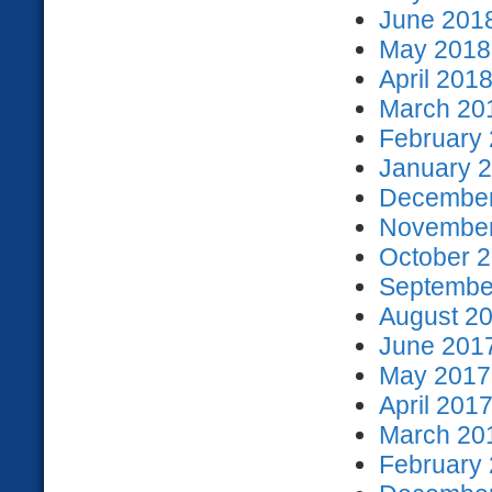
June 2018
May 2018 
April 2018
March 201
February 
January 2
December
November
October 2
September
August 20
June 2017
May 2017 
April 2017
March 201
February 