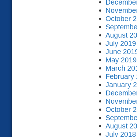
December
November
October 2
September
August 20
July 2019
June 2019
May 2019 
March 201
February 
January 2
December
November
October 2
September
August 20
July 2018