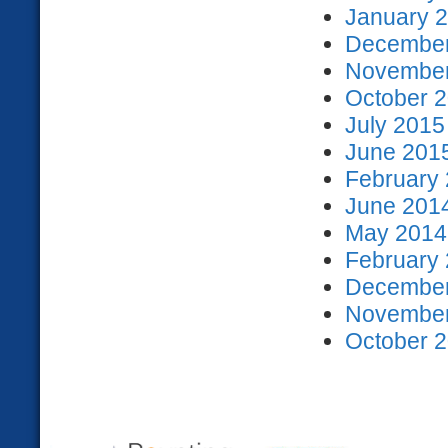
January 2
December
November
October 2
July 2015
June 2015
February 
June 2014
May 2014 
February 
December
November
October 2