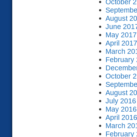
October 2
September
August 20
June 2017
May 2017 
April 2017
March 201
February 
December
October 2
September
August 20
July 2016
May 2016 
April 2016
March 201
February 