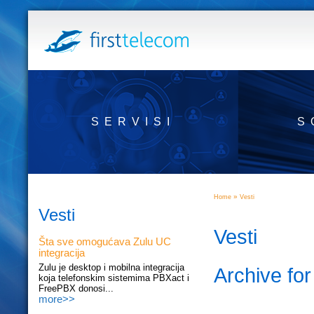
SERVISI
S
»
Home
Vesti
Vesti
Vesti
Šta sve omogućava Zulu UC
integracija
Zulu je desktop i mobilna integracija
Archive fo
koja telefonskim sistemima PBXact i
FreePBX donosi...
more>>