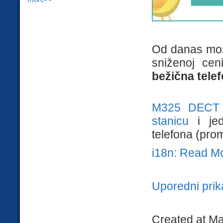
Od danas mož
sniženoj ce
bežična tele
M325 DECT
stanicu
i je
telefona (prom
i18n: Read M
Uporedni pri
Created at Ma