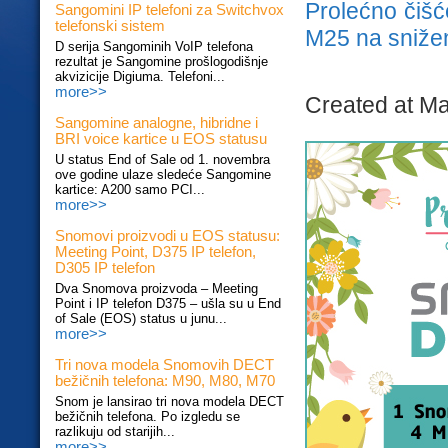
Prolećno čiš
Sangomini IP telefoni za Switchvox
telefonski sistem
M25 na sniže
D serija Sangominih VoIP telefona
rezultat je Sangomine prošlogodišnje
akvizicije Digiuma. Telefoni...
more>>
Created at Ma
Sangomine analogne, hibridne i
BRI voice kartice u EOS statusu
U status End of Sale od 1. novembra
ove godine ulaze sledeće Sangomine
kartice: A200 samo PCI...
more>>
Snomovi proizvodi u EOS statusu:
Meeting Point, D375 IP telefon,
D305 IP telefon
Dva Snomova proizvoda – Meeting
Point i IP telefon D375 – ušla su u End
of Sale (EOS) status u junu...
more>>
Tri nova modela Snomovih DECT
bežičnih telefona: M90, M80, M70
Snom je lansirao tri nova modela DECT
bežičnih telefona. Po izgledu se
razlikuju od starijih...
more>>