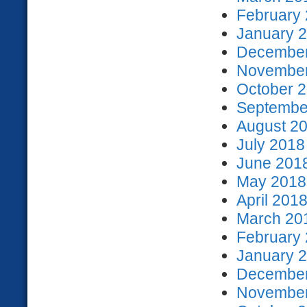
February 
January 2
December
November
October 2
September
August 20
July 2018
June 2018
May 2018 
April 2018
March 201
February 
January 2
December
November