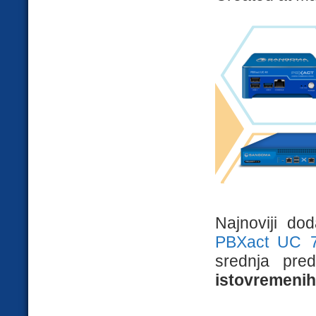
Najnoviji do
PBXact UC 
srednja pre
istovremenih