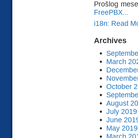
Prošlog mesec
FreePBX...
i18n: Read M
Archives
September
March 202
December
November
October 2
September
August 20
July 2019
June 2019
May 2019 
March 201