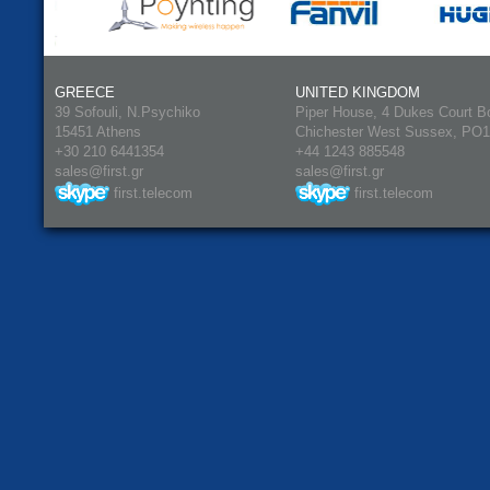
GREECE
UNITED KINGDOM
39 Sofouli, N.Psychiko
Piper House, 4 Dukes Court B
15451 Athens
Chichester West Sussex, PO
+30 210 6441354
+44 1243 885548
sales@first.gr
sales@first.gr
first.telecom
first.telecom