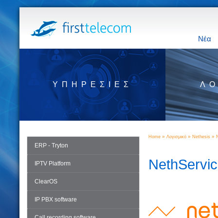
Νέα
ΥΠΗΡΕΣΊΕΣ
ΛΟ
»
»
»
Home
Λογισμικό
Nethesis
ERP - Tryton
NethServi
IPTV Platform
ClearOS
IP PBX software
Call recording software