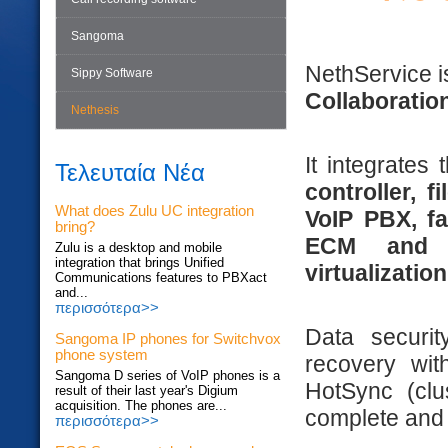
Sangoma
NethService 
Sippy Software
Collaboratio
Nethesis
It integrates
Τελευταία Νέα
controller, 
What does Zulu UC integration
VoIP PBX, fa
bring?
ECM and 
Zulu is a desktop and mobile
integration that brings Unified
virtualization
Communications features to PBXact
and...
περισσότερα>>
Data securi
Sangoma IP phones for Switchvox
phone system
recovery wit
Sangoma D series of VoIP phones is a
HotSync (clu
result of their last year's Digium
acquisition. The phones are...
complete and 
περισσότερα>>