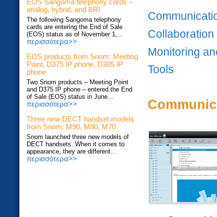
EOS Sangoma telephony cards –
analog, hybrid, and BRI
Communicati
The following Sangoma telephony
cards are entering the End of Sale
Collaboration
(EOS) status as of November 1,...
περισσότερα>>
Monitoring an
EOS products from Snom: Meeting
Point, D375 IP phone, D305 IP
Tools
phone
Two Snom products – Meeting Point
and D375 IP phone – entered the End
of Sale (EOS) status in June...
Communic
περισσότερα>>
Three new DECT handset models
from Snom: M90, M80, M70
Snom launched three new models of
DECT handsets. When it comes to
appearance, they are different...
περισσότερα>>