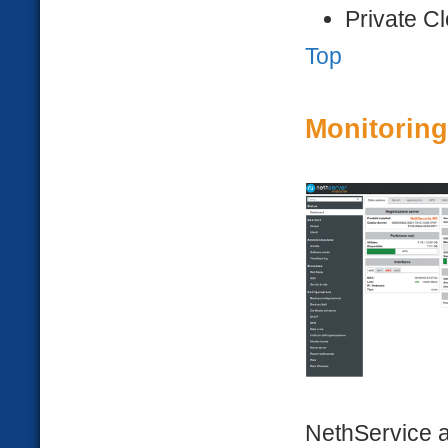
Private C
Top
Monitoring
NethService a