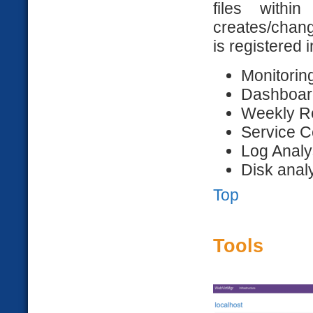
files withi
creates/change
is registered 
Monitoring
Dashboar
Weekly R
Service C
Log Analy
Disk anal
Top
Tools