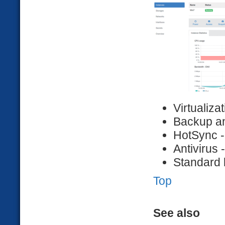
Virtualiza
Backup a
HotSync -
Antivirus 
Standard 
Top
See also