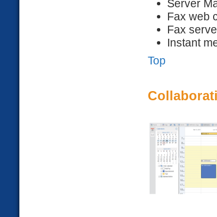
Server Ma
Fax web c
Fax serve
Instant m
Top
Collaborat