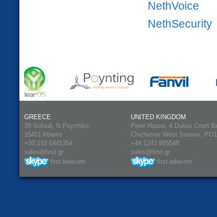
NethVoice
NethSecurity
GREECE
UNITED KINGDOM
39 Sofouli, N.Psychiko
Piper House, 4 Dukes Court B
15451 Athens
Chichester West Sussex, PO
+30 210 6441354
+44 1243 885548
sales@first.gr
sales@first.gr
first.telecom
first.telecom