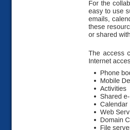
For the colla
easy to use s
emails, calend
these resourc
or shared wit
The access c
Internet acce
Phone bo
Mobile De
Activities
Shared e-
Calendar
Web Serv
Domain Co
File serve