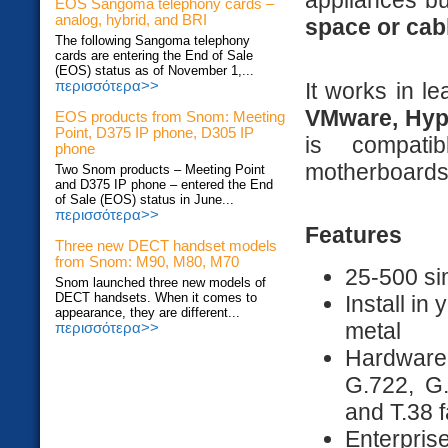
appliances bu
EOS Sangoma telephony cards –
analog, hybrid, and BRI
space or cab
The following Sangoma telephony
cards are entering the End of Sale
(EOS) status as of November 1,...
It works in le
περισσότερα>>
VMware, Hyp
EOS products from Snom: Meeting
Point, D375 IP phone, D305 IP
is compati
phone
motherboards
Two Snom products – Meeting Point
and D375 IP phone – entered the End
of Sale (EOS) status in June...
περισσότερα>>
Features
Three new DECT handset models
from Snom: M90, M80, M70
25-500 si
Snom launched three new models of
DECT handsets. When it comes to
Install in
appearance, they are different...
metal
περισσότερα>>
Hardware 
G.722, G
and T.38 f
Enterprise