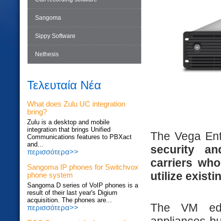
Sangoma
Sippy Software
Nethesis
Τελευταία Νέα
What does Zulu UC integration
bring?
Zulu is a desktop and mobile
integration that brings Unified
The Vega Ent
Communications features to PBXact
and...
security an
περισσότερα>>
carriers wh
Sangoma IP phones for Switchvox
utilize exist
phone system
Sangoma D series of VoIP phones is a
result of their last year's Digium
acquisition. The phones are...
The VM edi
περισσότερα>>