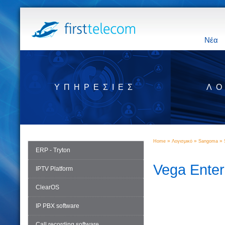
Νέα
ΥΠΗΡΕΣΊΕΣ
ΛΟ
»
»
»
Home
Λογισμικό
Sangoma
ERP - Tryton
Vega Ente
IPTV Platform
ClearOS
IP PBX software
Call recording software