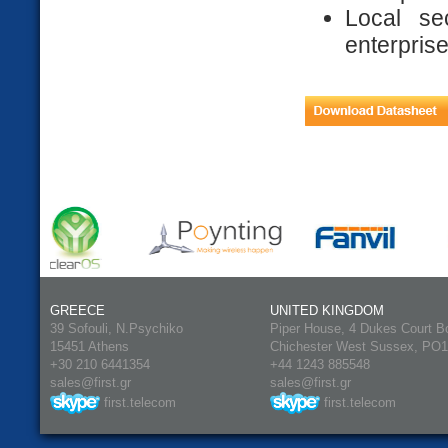
Local se
enterpris
GREECE
UNITED KINGDOM
39 Sofouli, N.Psychiko
Piper House, 4 Dukes Court B
15451 Athens
Chichester West Sussex, PO
+30 210 6441354
+44 1243 885548
sales@first.gr
sales@first.gr
first.telecom
first.telecom