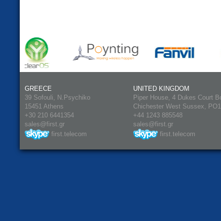
GREECE
UNITED KINGDOM
39 Sofouli, N.Psychiko
Piper House, 4 Dukes Court B
15451 Athens
Chichester West Sussex, PO
+30 210 6441354
+44 1243 885548
sales@first.gr
sales@first.gr
first.telecom
first.telecom