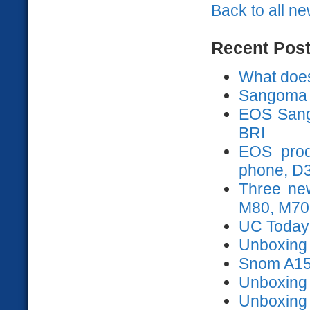
Back to all n
Recent Pos
What does
Sangoma 
EOS Sango
BRI
EOS prod
phone, D
Three ne
M80, M70
UC Today
Unboxing s
Snom A15
Unboxing
Unboxing