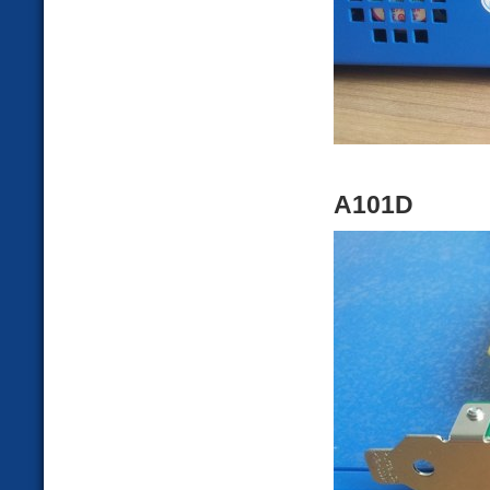
A101D