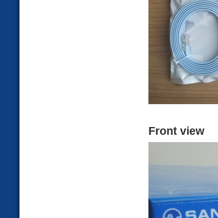
Front view