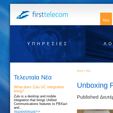
Νέα
ΥΠΗΡΕΣΊΕΣ
ΛΟ
»
Home
Νέα
Τελευταία Νέα
Unboxing 
What does Zulu UC integration
bring?
Published Δευτέ
Zulu is a desktop and mobile
integration that brings Unified
Communications features to PBXact
and...
περισσότερα>>