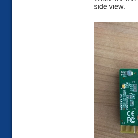
side view.