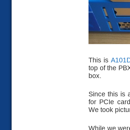
This is
A101D
top of the PBX
box.
Since this is
for PCIe card
We took pictur
While we were