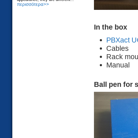
περισσότερα>>
In the box
PBXact U
Cables
Rack mou
Manual
Ball pen for 