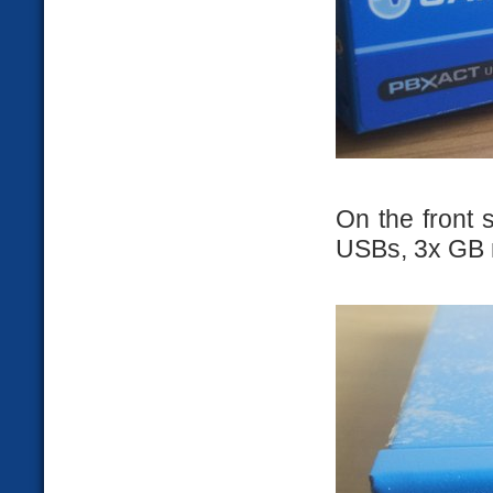
On the front 
USBs, 3x GB n