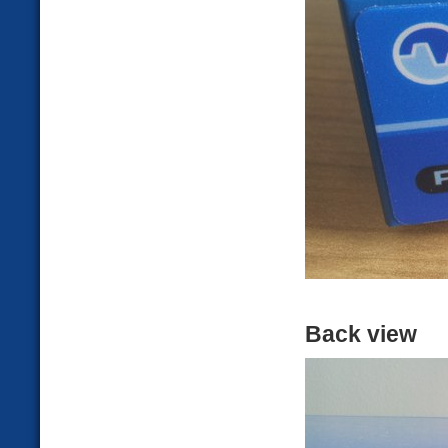
Back view