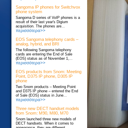
Sangoma IP phones for Switchvox
phone system
Sangoma D series of VoIP phones is a
result of their last year's Digium
acquisition. The phones are...
περισσότερα>>
EOS Sangoma telephony cards –
analog, hybrid, and BRI
The following Sangoma telephony
cards are entering the End of Sale
(EOS) status as of November 1,...
περισσότερα>>
EOS products from Snom: Meeting
Point, D375 IP phone, D305 IP
phone
Two Snom products – Meeting Point
and D375 IP phone – entered the End
of Sale (EOS) status in June...
περισσότερα>>
Three new DECT handset models
from Snom: M90, M80, M70
Snom launched three new models of
DECT handsets. When it comes to
appearance, they are different...