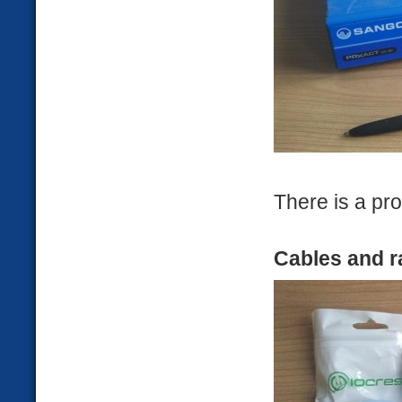
There is a pro
Cables and r