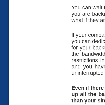
You can wait t
you are backi
what if they a
If your comp
you can dedic
for your back
the bandwidt
restrictions 
and you have
uninterrupted 
Even if there
up all the ba
than your sin