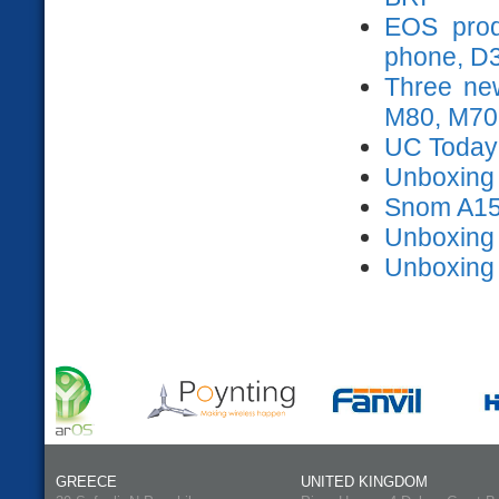
EOS prod
phone, D
Three ne
M80, M70
UC Today
Unboxing s
Snom A15
Unboxing
Unboxing
GREECE
UNITED KINGDOM