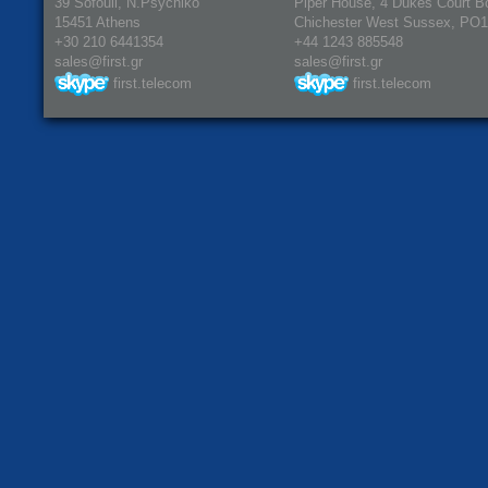
39 Sofouli, N.Psychiko
Piper House, 4 Dukes Court B
15451 Athens
Chichester West Sussex, PO
+30 210 6441354
+44 1243 885548
sales@first.gr
sales@first.gr
first.telecom
first.telecom