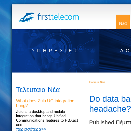
Νέα
ΥΠΗΡΕΣΊΕΣ
ΛΟ
»
Home
Νέα
Τελευταία Νέα
Do data ba
What does Zulu UC integration
bring?
headache?
Zulu is a desktop and mobile
integration that brings Unified
Communications features to PBXact
Published Πέμπ
and...
περισσότερα>>