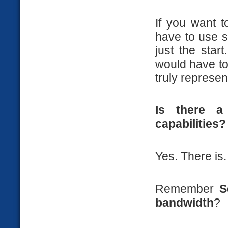
If you want t
have to use 
just the star
would have t
truly represen
Is there a
capabilities?
Yes. There is.
Remember
S
bandwidth
?