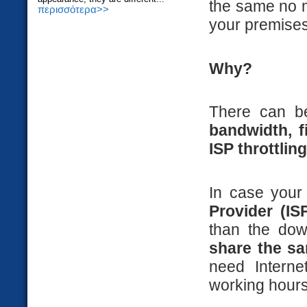
the same no ma
περισσότερα>>
your premises
Why?
There can b
bandwidth, fi
ISP throttling
In case you
Provider (IS
than the do
share the s
need Interne
working hours,