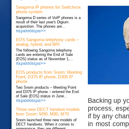
Sangoma IP phones for Switchvox
phone system
Sangoma D series of VoIP phones is a
result of their last year's Digium
acquisition. The phones are...
περισσότερα>>
EOS Sangoma telephony cards –
analog, hybrid, and BRI
The following Sangoma telephony
cards are entering the End of Sale
(EOS) status as of November 1,...
περισσότερα>>
EOS products from Snom: Meeting
Point, D375 IP phone, D305 IP
phone
Two Snom products – Meeting Point
and D375 IP phone – entered the End
of Sale (EOS) status in June...
Backing up yo
περισσότερα>>
process, espec
Three new DECT handset models
from Snom: M90, M80, M70
if by any chan
Snom launched three new models of
in most compa
DECT handsets. When it comes to
appearance, they are different...