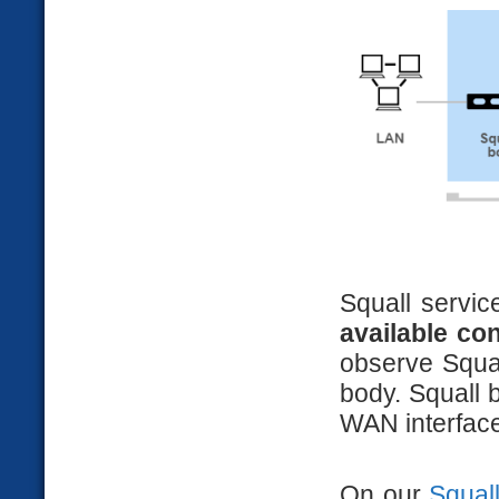
Squall servic
available co
observe Squal
body. Squall 
WAN interface
On our
Squal