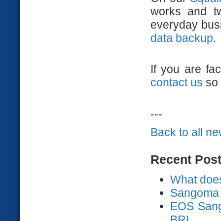
works and t
everyday busi
data backup
.
If you are fa
contact us
so 
---
Back to all n
Recent Pos
What does
Sangoma 
EOS Sango
BRI