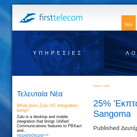
Νέα
ΥΠΗΡΕΣΊΕΣ
ΛΟ
»
Home
Νέα
Τελευταία Νέα
25% 'Εκπτω
What does Zulu UC integration
bring?
Sangoma
Zulu is a desktop and mobile
integration that brings Unified
Communications features to PBXact
Published Δευτ
and...
περισσότερα>>