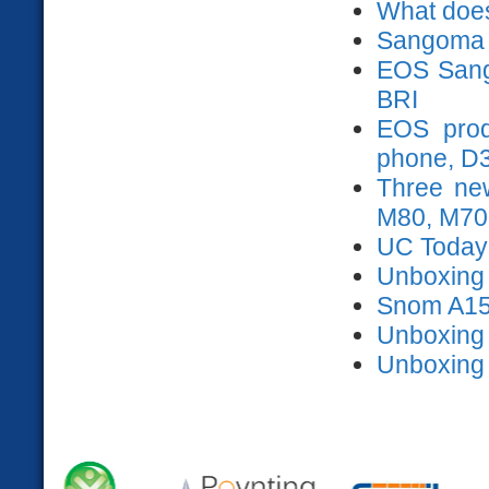
What does
Sangoma 
EOS Sango
BRI
EOS prod
phone, D
Three ne
M80, M70
UC Today
Unboxing s
Snom A15
Unboxing
Unboxing