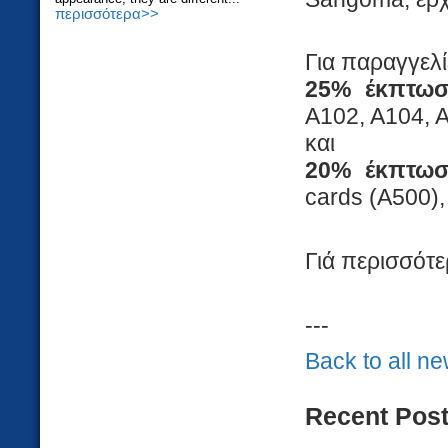
περισσότερα>>
Για παραγγελ
25% έκπτω
A102, A104, 
και
20% έκπτω
cards (A500)
Γιά περισσότε
---
Back to all n
Recent Pos