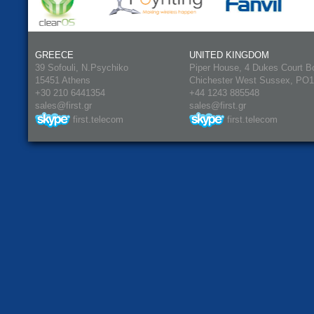
GREECE
UNITED KINGDOM
39 Sofouli, N.Psychiko
Piper House, 4 Dukes Court B
15451 Athens
Chichester West Sussex, PO
+30 210 6441354
+44 1243 885548
sales@first.gr
sales@first.gr
first.telecom
first.telecom