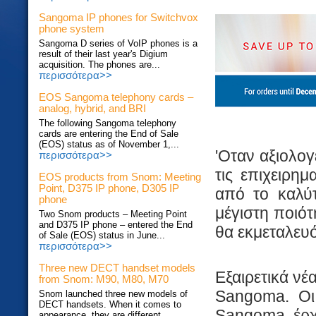
Sangoma IP phones for Switchvox
phone system
Sangoma D series of VoIP phones is a
result of their last year's Digium
acquisition. The phones are...
περισσότερα>>
EOS Sangoma telephony cards –
analog, hybrid, and BRI
The following Sangoma telephony
cards are entering the End of Sale
(EOS) status as of November 1,...
'Οταν αξιολογ
περισσότερα>>
τις επιχειρημ
EOS products from Snom: Meeting
Point, D375 IP phone, D305 IP
από το καλύτ
phone
μέγιστη ποιό
Two Snom products – Meeting Point
and D375 IP phone – entered the End
θα εκμεταλευό
of Sale (EOS) status in June...
περισσότερα>>
Three new DECT handset models
Εξαιρετικά νέ
from Snom: M90, M80, M70
Sangoma. Oι 
Snom launched three new models of
DECT handsets. When it comes to
Sangoma, έρχο
appearance, they are different...